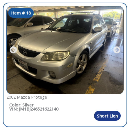
Item # 18
2002 Mazda Protege
Color: Silver
VIN: JM1BJ246521622140
Short Lien