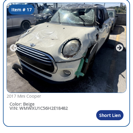
Item # 17
2017 Mini Cooper
Color: Beige
VIN: WMWXU1C56H2E18482
Short Lien