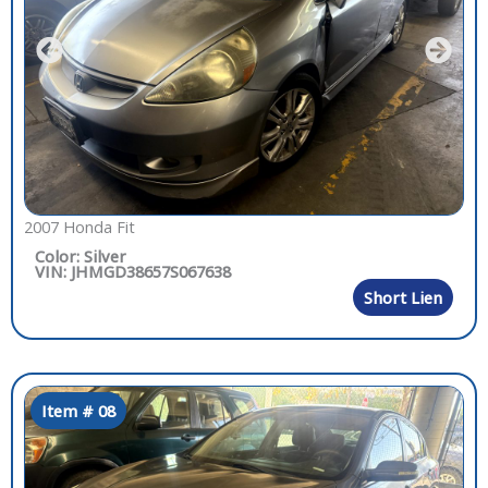
2007 Honda Fit
Color: Silver
VIN: JHMGD38657S067638
Short Lien
Item # 08