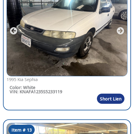
1995 Kia Sephia
Color: White
VIN: KNAFA1235S5233119
Short Lien
Item # 13