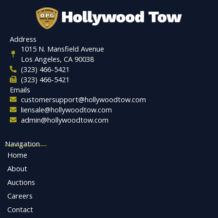
Address
1015 N. Mansfield Avenue
Los Angeles, CA 90038
(323) 466-5421
(323) 466-5421
Emails
customersupport@hollywoodtow.com
liensale@hollywoodtow.com
admin@hollywoodtow.com
Navigation
Home
About
Auctions
Careers
Contact