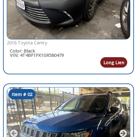
2016 Toyota Camry
Color: Black
VIN: 4T4BF1FK1GR580479
Long Lien
Item # 02