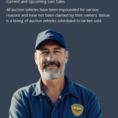
Current and Upcoming Lien Sales
All auction vehicles have been impounded for various
reasons and have not been claimed by their owners. Below
is a listing of auction vehicles scheduled to be lien sold.