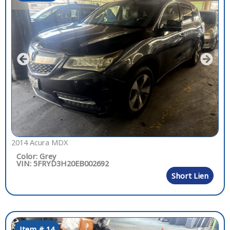
2014 Acura MDX
Color: Grey
VIN: 5FRYD3H20EB002692
Short Lien
Item # 14