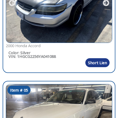
2000 Honda Accord
Color: Silver
VIN: 1HGCG2256YA041088
Short Lien
Item # 05