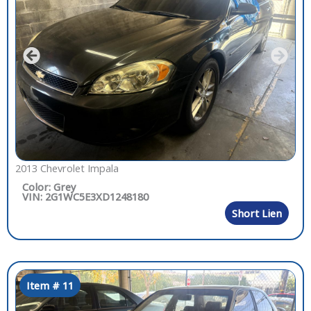
2013 Chevrolet Impala
Color: Grey
VIN: 2G1WC5E3XD1248180
Short Lien
Item # 11