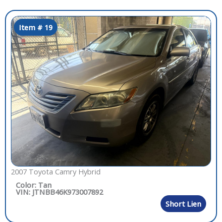
Item # 19
2007 Toyota Camry Hybrid
Color: Tan
VIN: JTNBB46K973007892
Short Lien