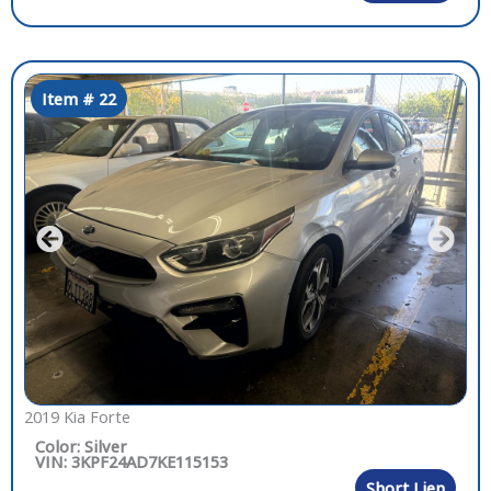
Item # 22
2019 Kia Forte
Color: Silver
VIN: 3KPF24AD7KE115153
Short Lien