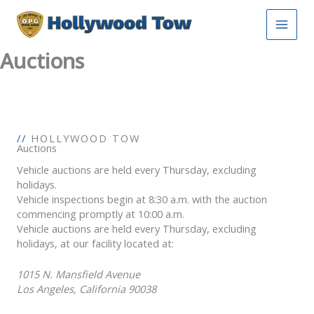
Skip
to
content
Auctions
//
HOLLYWOOD TOW
Auctions
Vehicle auctions are held every Thursday, excluding
holidays.
Vehicle inspections begin at 8:30 a.m. with the auction
commencing promptly at 10:00 a.m.
Vehicle auctions are held every Thursday, excluding
holidays, at our facility located at:
1015 N. Mansfield Avenue
Los Angeles, California 90038