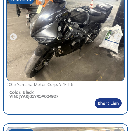
2005 Yamaha Motor Corp. YZF-R6
Color: Black
VIN: JYARJ06YX5A004927
Short Lien