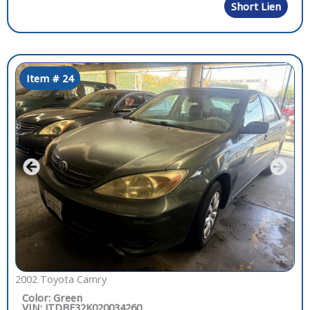
Short Lien
Item # 24
2002 Toyota Camry
Color: Green
VIN: JTDBE32K020034260