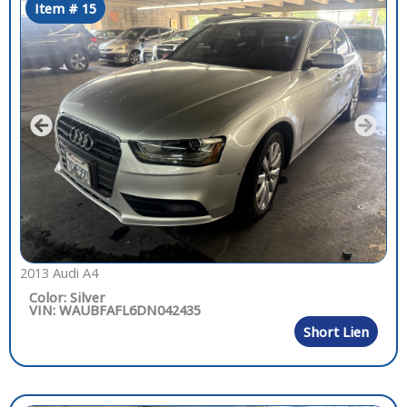
Item # 15
2013 Audi A4
Color: Silver
VIN: WAUBFAFL6DN042435
Short Lien