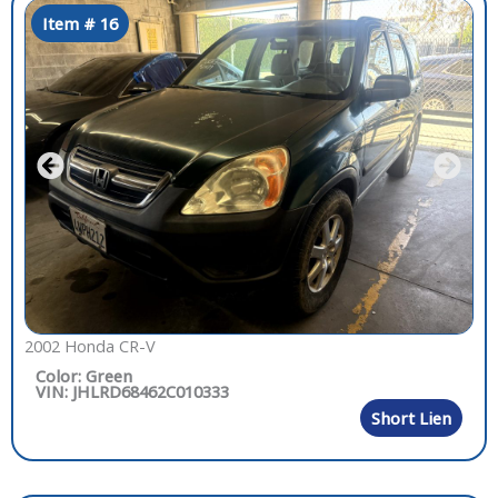
Item # 16
2002 Honda CR-V
Color: Green
VIN: JHLRD68462C010333
Short Lien