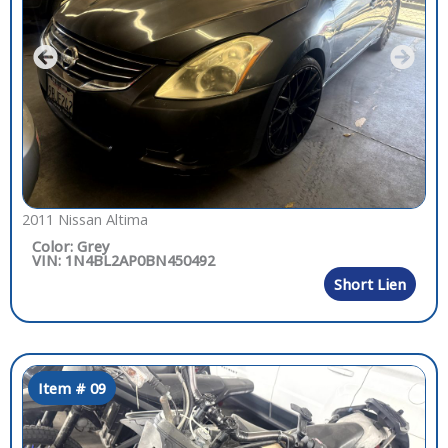
2011 Nissan Altima
Color: Grey
VIN: 1N4BL2AP0BN450492
Short Lien
Item # 09