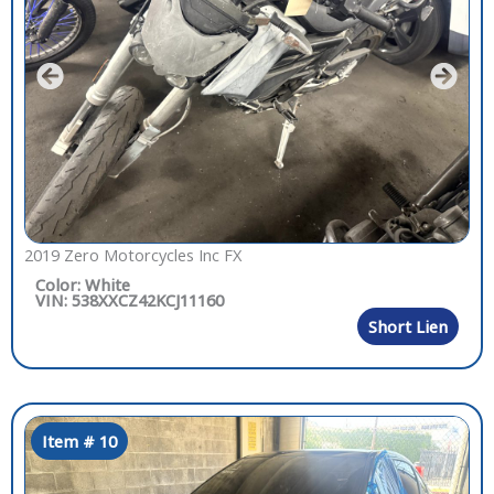
2019 Zero Motorcycles Inc FX
Color: White
VIN: 538XXCZ42KCJ11160
Short Lien
Item # 10