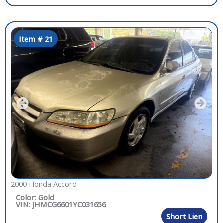
Item # 21
2000 Honda Accord
Color: Gold
VIN: JHMCG6601YC031656
Short Lien