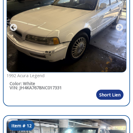
1992 Acura Legend
Color: White
VIN: JH4KA7678NC017331
Short Lien
Item # 12