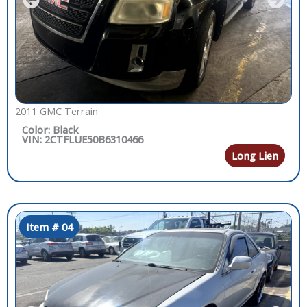
2011 GMC Terrain
Color: Black
VIN: 2CTFLUE50B6310466
Long Lien
Item # 04