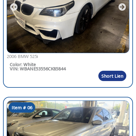
2006 BMW 525i
Color: White
VIN: WBANE53556CK85844
Short Lien
Item # 06