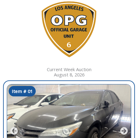
Current Week Auction
August 8, 2026
Item # 01