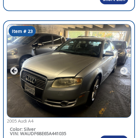
Item # 23
2005 Audi A4
Color: Silver
VIN: WAUDF68E65A441035