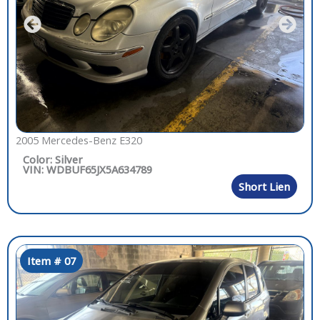
2005 Mercedes-Benz E320
Color: Silver
VIN: WDBUF65JX5A634789
Short Lien
Item # 07