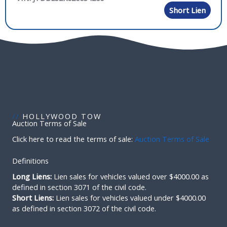
Short Lien
//
HOLLYWOOD TOW
Auction Terms of Sale
Click here to read the terms of sale:
Auction Terms of Sale
Definitions
Long Liens:
Lien sales for vehicles valued over $4000.00 as
defined in section 3071 of the civil code.
Short Liens:
Lien sales for vehicles valued under $4000.00
as defined in section 3072 of the civil code.