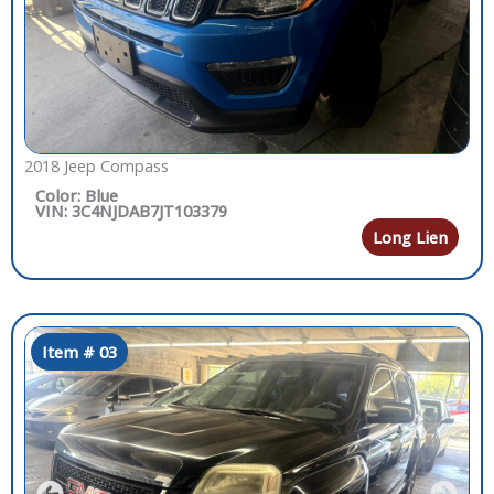
2018 Jeep Compass
Color: Blue
VIN: 3C4NJDAB7JT103379
Long Lien
Item # 03