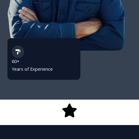
60+
Years of Experience