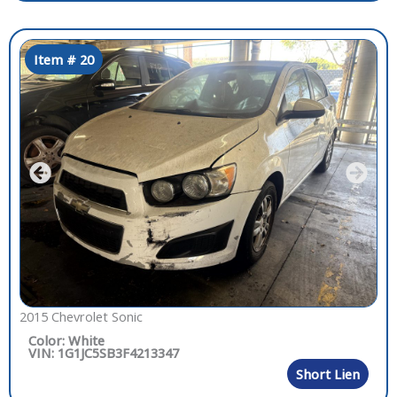
Item # 20
2015 Chevrolet Sonic
Color: White
VIN: 1G1JC5SB3F4213347
Short Lien