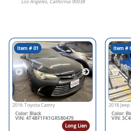
Los Angeles, California 90038
Item # 01
Item # 
2016 Toyota Camry
2018 Jeep
Color: Black
Color: Bl
VIN: 4T4BF1FK1GR580479
VIN: 3C
Long Lien