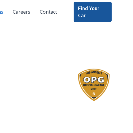
Find Your
ns
Careers
Contact
Car