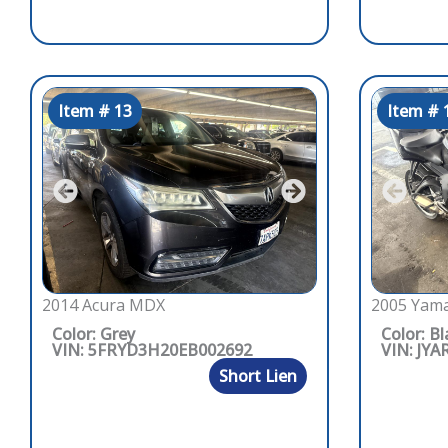
Item # 13
Item # 
2014 Acura MDX
2005 Yama
Color: Grey
Color: Bl
VIN: 5FRYD3H20EB002692
VIN: JYA
Short Lien