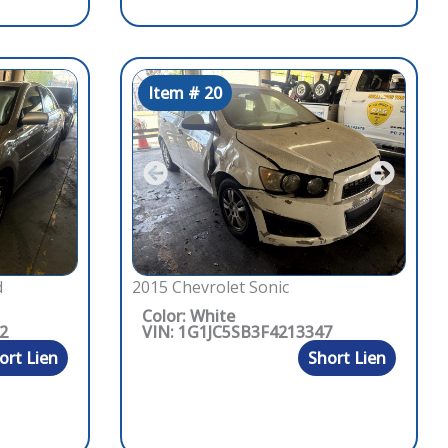
Item # 20
d
2015 Chevrolet Sonic
Color: White
2
VIN: 1G1JC5SB3F4213347
ort Lien
Short Lien