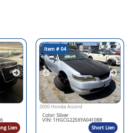
Item # 04
2000 Honda Accord
Color: Silver
66
VIN: 1HGCG2256YA041088
ng Lien
Short Lien