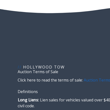
//
HOLLYWOOD TOW
Auction Terms of Sale
Click here to read the terms of sale:
Auction Terms
Definitions
Long Liens:
Lien sales for vehicles valued over $40
civil code.