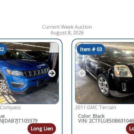
Current Week Auction
August 8, 2026
02
Item # 03
 Compass
2011 GMC Terrain
ue
Color: Black
4NJDAB7JT103379
VIN: 2CTFLUE50B63104
Long Lien
Lo