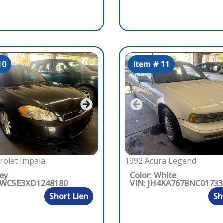
10
Item # 11
rolet Impala
1992 Acura Legend
rey
Color: White
1WC5E3XD1248180
VIN: JH4KA7678NC01733
Short Lien
Sh