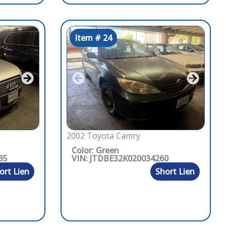
Item # 24
2002 Toyota Camry
Color: Green
35
VIN: JTDBE32K020034260
ort Lien
Short Lien