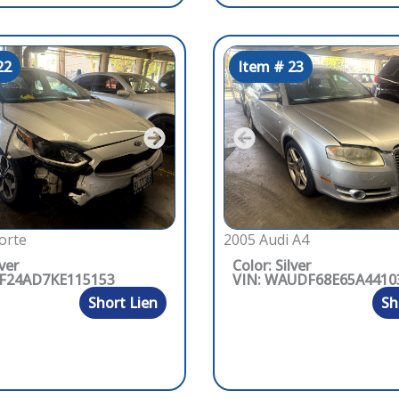
22
Item # 23
orte
2005 Audi A4
lver
Color: Silver
PF24AD7KE115153
VIN: WAUDF68E65A4410
Short Lien
Sh