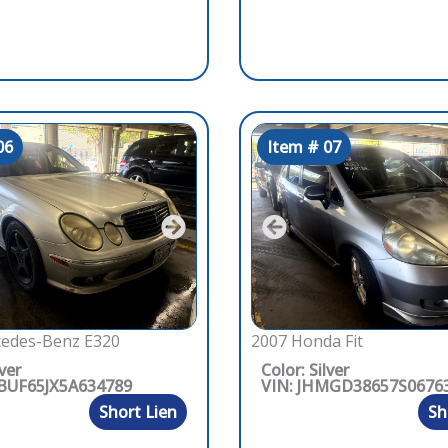
06
Item # 07
edes-Benz E320
2007 Honda Fit
lver
Color: Silver
BUF65JX5A634789
VIN: JHMGD38657S0676
Short Lien
Sh