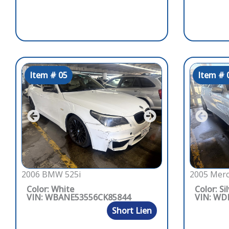
Item # 05
Item # 
2006 BMW 525i
2005 Merc
Color: White
Color: Si
VIN: WBANE53556CK85844
VIN: WD
Short Lien