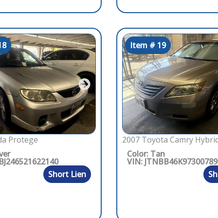
18
Item # 19
2007 Toyota Camry Hybri
a Protege
Color: Tan
lver
VIN: JTNBB46K97300789
1BJ246521622140
Sh
Short Lien