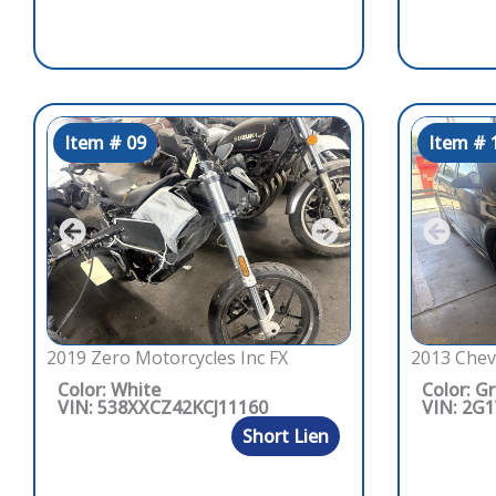
Item # 09
Item # 
2019 Zero Motorcycles Inc FX
2013 Chev
Color: White
Color: G
VIN: 538XXCZ42KCJ11160
VIN: 2G
Short Lien