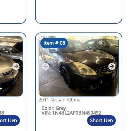
Item # 08
2011 Nissan Altima
Color: Grey
38
VIN: 1N4BL2AP0BN450492
ort Lien
Short Lien