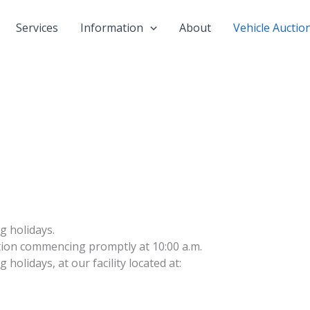
Services
Information
About
Vehicle Auctio
g holidays.
ction commencing promptly at 10:00 a.m.
holidays, at our facility located at: