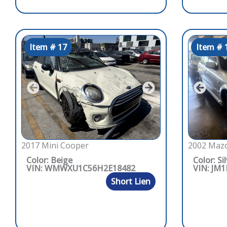
Item # 17
Item # 
2017 Mini Cooper
2002 Mazd
Color: Beige
Color: Si
VIN: WMWXU1C56H2E18482
VIN: JM
Short Lien