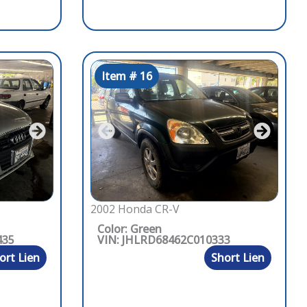
Item # 16
2002 Honda CR-V
Color: Green
435
VIN: JHLRD68462C010333
ort Lien
Short Lien