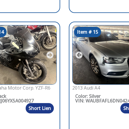
14
Item # 15
ha Motor Corp. YZF-R6
2013 Audi A4
ack
Color: Silver
RJ06YX5A004927
VIN: WAUBFAFL6DN042
Short Lien
Sh