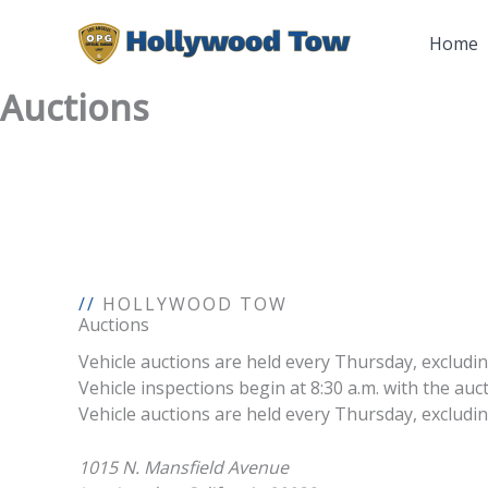
Skip
to
Home
content
Auctions
//
HOLLYWOOD TOW
Auctions
Vehicle auctions are held every Thursday, excludin
Vehicle inspections begin at 8:30 a.m. with the au
Vehicle auctions are held every Thursday, excluding 
1015 N. Mansfield Avenue