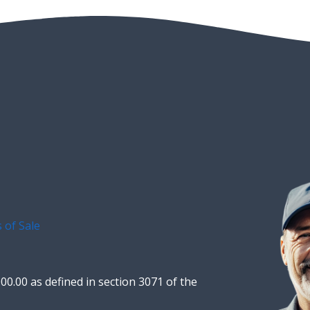
 of Sale
00.00 as defined in section 3071 of the