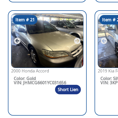
Item # 21
Item # 
2000 Honda Accord
2019 Kia F
Color: Gold
Color: Si
VIN: JHMCG6601YC031656
VIN: 3K
Short Lien