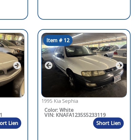
Item # 12
1995 Kia Sephia
Color: White
1
VIN: KNAFA1235S5233119
ort Lien
Short Lien